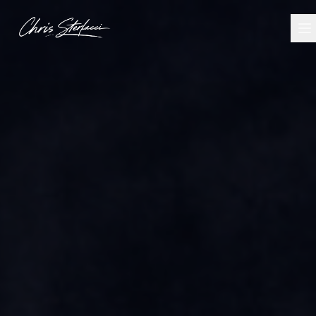
I Build Things - Chris Sterlacci