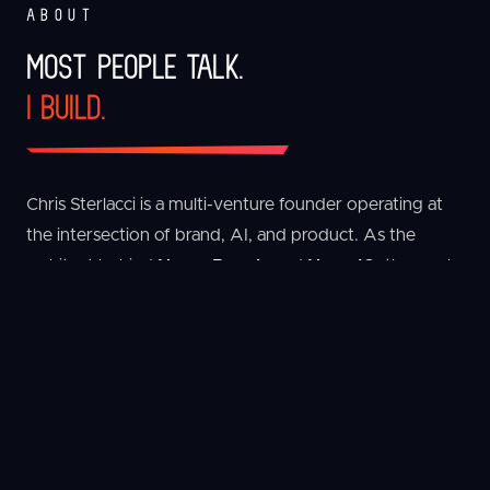
ABOUT
MOST PEOPLE TALK.
I BUILD.
Chris Sterlacci is a multi-venture founder operating at
the intersection of brand, AI, and product. As the
architect behind
Nerve Brands
and
NerveIQ
, the work
is singular: build intelligent systems that connect real-
world businesses with scalable digital infrastructure.
The portfolio spans AI platforms, CPG, live events,
outdoor apparel, ecommerce, and mobile software.
One philosophy runs through everything - design
systems that compound, automate what can be